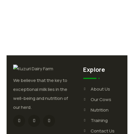
Explore
We believe that the key to
About Us
exceptional milk lies in the
well-being and nutrition of
Our Cows
our herd.
Nutrition
Training
Contact Us