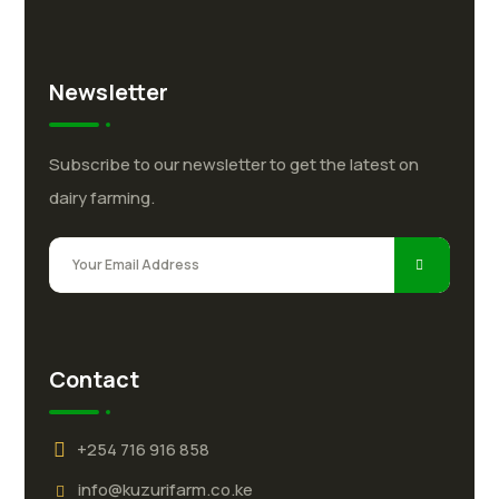
Newsletter
Subscribe to our newsletter to get the latest on
dairy farming.
Contact
+254 716 916 858
info@kuzurifarm.co.ke